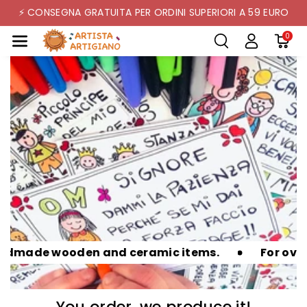
Skip To Co
⚡ CONSEGNA GRATUITA PER ORDINI SUPERIORI A 59 EURO
Ntent
0
wooden and ceramic items.
For over 20 years
You order, we produce it!