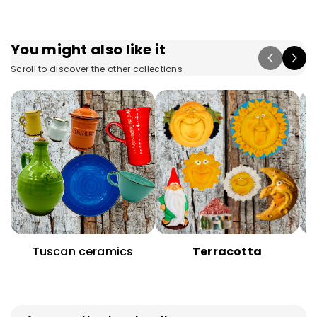
You might also like it
Scroll to discover the other collections
Tuscan ceramics
Terracotta