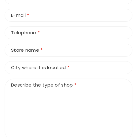
E-mail
*
Telephone
*
Store name
*
City where it is located
*
Describe the type of shop
*