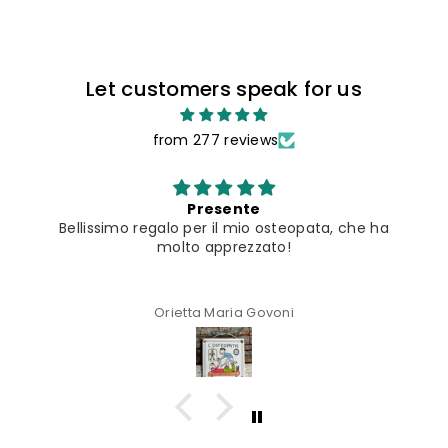
Let customers speak for us
from 277 reviews
Presente
Bellissimo regalo per il mio osteopata, che ha
molto apprezzato!
Orietta Maria Govoni