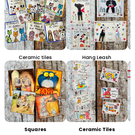
Ceramic tiles
Hang Leash
Squares
Ceramic Tiles