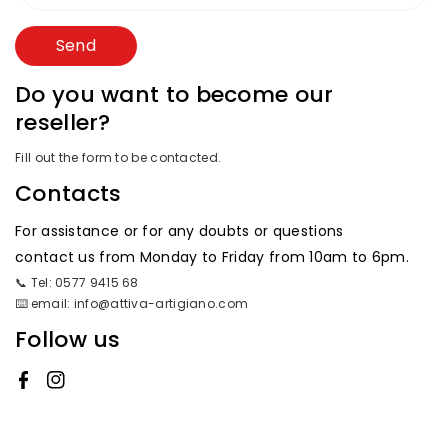
Send
Do you want to become our
reseller?
Fill out the form to be contacted.
Contacts
For assistance or for any doubts or questions
contact us from Monday to Friday from 10am to 6pm.
📞 Tel: 0577 9415 68
⌨️ email: info@attiva-artigiano.com
Follow us
Facebook
Instagram