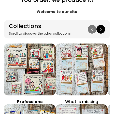
Welcome to our site
Collections
Scroll to discover the other collections
Professions
What is missing