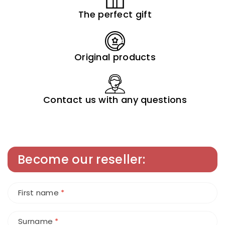
The perfect gift
Original products
Contact us with any questions
Become our reseller:
First name
*
Surname
*