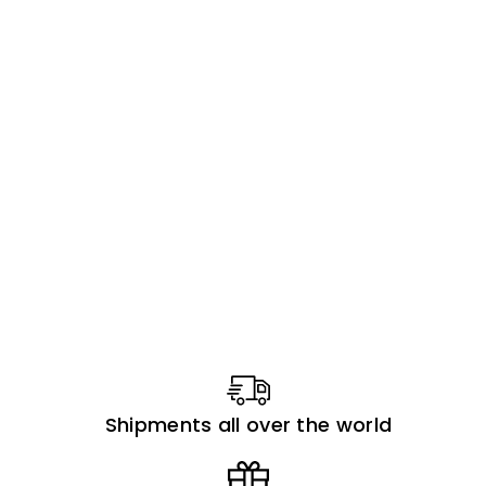
Shipments all over the world