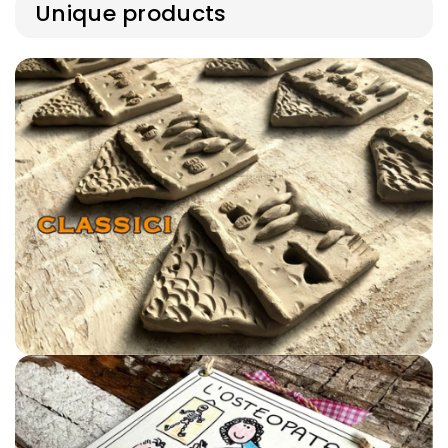
out
unavailable
Unique products
or
unavailable