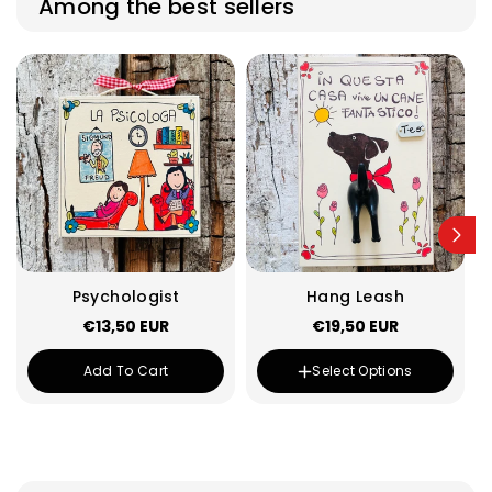
Among the best sellers
Psychologist
Hang Leash
€13,50 EUR
€19,50 EUR
Tail Color :
Black
Variant
Black
Add To Cart
Select Options
sold
Variant
Yellow
out
sold
or
Variant
White
out
unavailable
sold
or
Variant
Rose
out
unavailable
sold
or